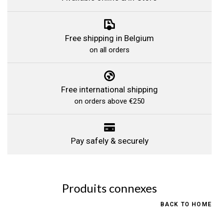
Free shipping in Belgium
on all orders
Free international shipping
on orders above €250
Pay safely & securely
Produits connexes
BACK TO HOME