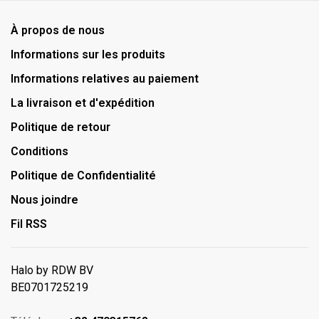
À propos de nous
Informations sur les produits
Informations relatives au paiement
La livraison et d'expédition
Politique de retour
Conditions
Politique de Confidentialité
Nous joindre
Fil RSS
Halo by RDW BV
BE0701725219