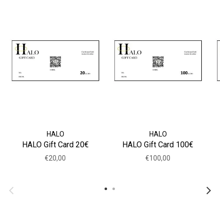
HALO
HALO
HALO Gift Card 20€
HALO Gift Card 100€
€20,00
€100,00