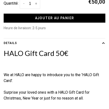
€50,00
Quantité:
-
+
AJOUTER AU PANIER
Heure de livraison: 2-5 jours
DETAILS
HALO Gift Card 50€
We at HALO are happy to introduce you to the 'HALO Gift
Card'.
Surprise your loved ones with a HALO Gift Card for
Christmas, New Year or just for no reason at all.