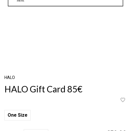
HALO
HALO Gift Card 85€
One Size