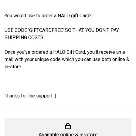
You would like to order a HALO gift Card?
USE CODE 'GIFTCARDFREE' SO THAT YOU DON'T PAY
SHIPPING COSTS.
Once you've ordered a HALO Gift Card, you'll receive an e-
mail with your unique code which you can use both online &
in-store.
Thanks for the support :)
Available online & in-store