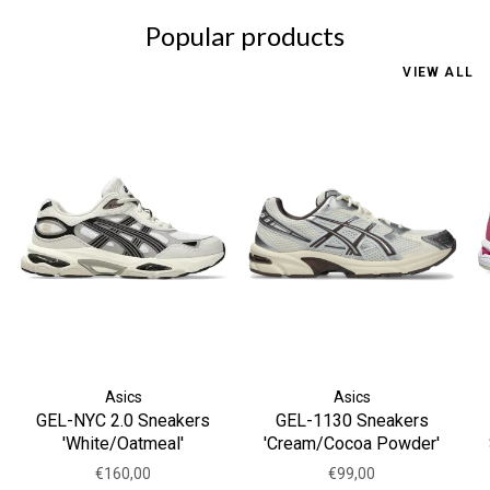
Popular products
VIEW ALL
Asics
Asics
GEL-NYC 2.0 Sneakers
GEL-1130 Sneakers
'White/Oatmeal'
'Cream/Cocoa Powder'
€160,00
€99,00