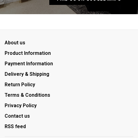
About us
Product Information
Payment Information
Delivery & Shipping
Return Policy
Terms & Conditions
Privacy Policy
Contact us
RSS feed