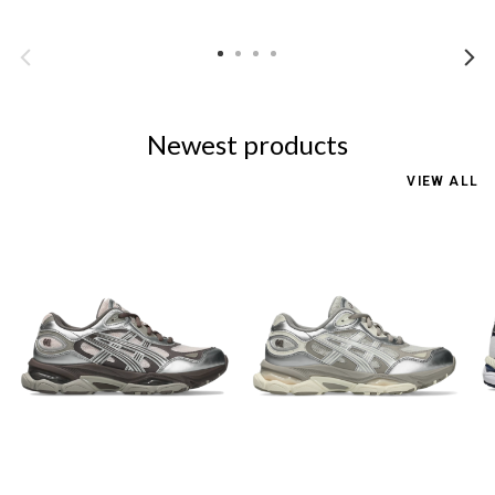
Newest products
VIEW ALL