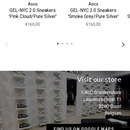
Asics
Asics
GEL-NYC 2.0 Sneakers
GEL-NYC 2.0 Sneakers
'Pink Cloud/Pure Silver'
'Smoke Grey/Pure Silver'
S
€160,00
€160,00
Visit our store
HALO Sneakerstore
Leuvensestraat 11
3290 Diest
Belgium
FIND US ON GOOGLE MAPS