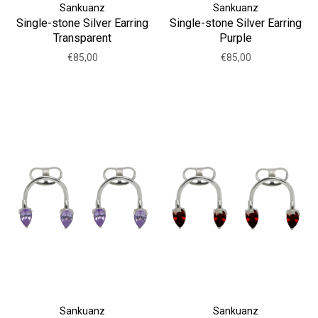
Sankuanz
Sankuanz
Single-stone Silver Earring
Single-stone Silver Earring
Transparent
Purple
€85,00
€85,00
Sankuanz
Sankuanz