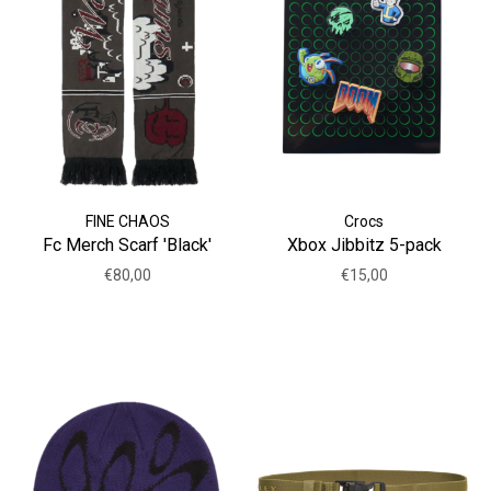
FINE CHAOS
Crocs
Fc Merch Scarf 'Black'
Xbox Jibbitz 5-pack
€80,00
€15,00