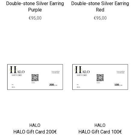
Double-stone Silver Earring
Double-stone Silver Earring
Purple
Red
€95,00
€95,00
HALO
HALO
HALO Gift Card 200€
HALO Gift Card 100€