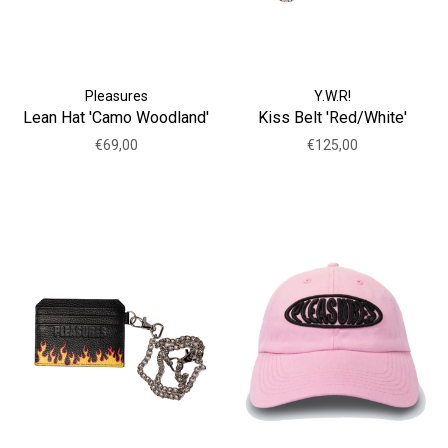
Pleasures
Y.W.R!
Lean Hat 'Camo Woodland'
Kiss Belt 'Red/White'
€69,00
€125,00