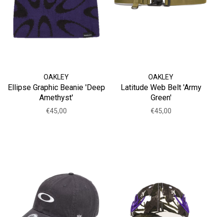
OAKLEY
OAKLEY
Ellipse Graphic Beanie 'Deep
Latitude Web Belt 'Army
Amethyst'
Green'
€45,00
€45,00