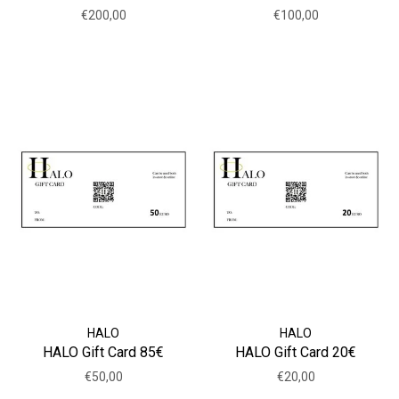
€200,00
€100,00
HALO
HALO
HALO Gift Card 85€
HALO Gift Card 20€
€50,00
€20,00