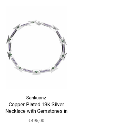
Sankuanz
Copper Plated 18K Silver
Necklace with Gemstones in
Purple
€495,00