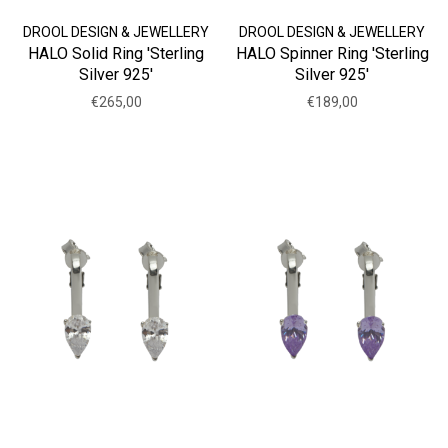
DROOL DESIGN & JEWELLERY
DROOL DESIGN & JEWELLERY
HALO Solid Ring 'Sterling
HALO Spinner Ring 'Sterling
Silver 925'
Silver 925'
€265,00
€189,00