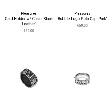
Pleasures
Pleasures
Card Holder w/ Chain 'Black
Bubble Logo Polo Cap 'Pink'
Leather'
€59,00
€59,00