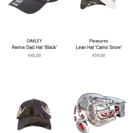
OAKLEY
Pleasures
Remix Dad Hat 'Black'
Lean Hat 'Camo Snow'
€45,00
€59,00