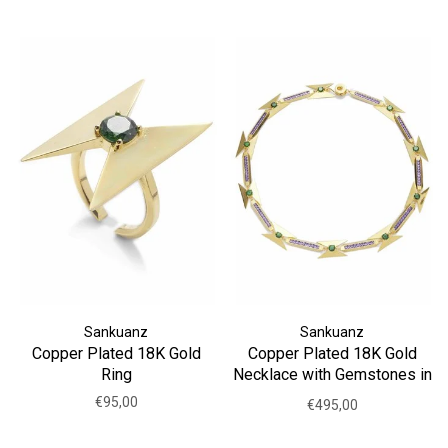
Sankuanz
Sankuanz
Copper Plated 18K Gold
Copper Plated 18K Gold
Ring
Necklace with Gemstones in
Purple
€95,00
€495,00