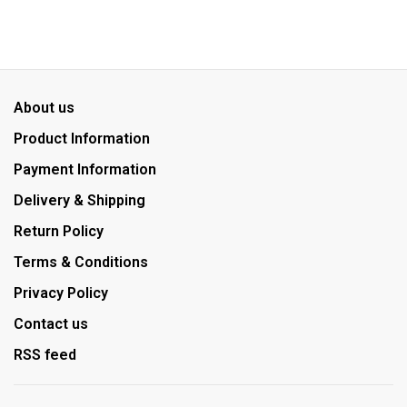
About us
Product Information
Payment Information
Delivery & Shipping
Return Policy
Terms & Conditions
Privacy Policy
Contact us
RSS feed