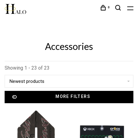
0
Accessories
Showing 1 - 23 of 23
Newest products
MORE FILTERS