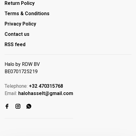
Return Policy
Terms & Conditions
Privacy Policy
Contact us
RSS feed
Halo by RDW BV
BE0701725219
Telephone:
+32 470315768
Email:
halohasselt@gmail.com