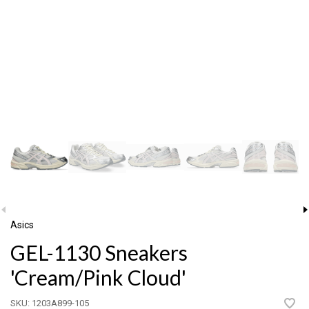
Asics
GEL-1130 Sneakers
'Cream/Pink Cloud'
SKU:
1203A899-105