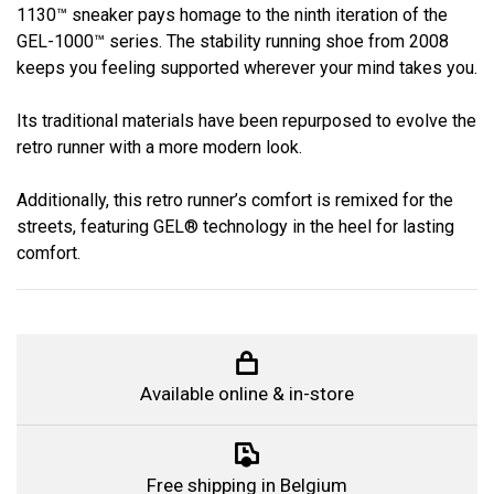
1130™ sneaker pays homage to the ninth iteration of the
GEL-1000™ series. The stability running shoe from 2008
keeps you feeling supported wherever your mind takes you.
Its traditional materials have been repurposed to evolve the
retro runner with a more modern look.
Additionally, this retro runner’s comfort is remixed for the
streets, featuring GEL® technology in the heel for lasting
comfort.
Available online & in-store
Free shipping in Belgium