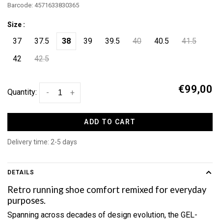
Barcode:
4571633830365
Size :
37
37.5
38
39
39.5
40
40.5
41.5
42
42.5
€99,00
Quantity:
-
+
ADD TO CART
Delivery time: 2-5 days
DETAILS
Retro running shoe comfort remixed for everyday
purposes.
Spanning across decades of design evolution, the GEL-