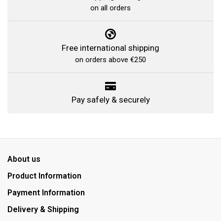
on all orders
Free international shipping
on orders above €250
Pay safely & securely
About us
Product Information
Payment Information
Delivery & Shipping