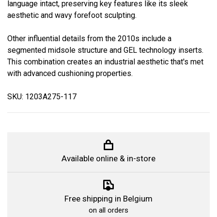
language intact, preserving key features like its sleek
aesthetic and wavy forefoot sculpting.
Other influential details from the 2010s include a
segmented midsole structure and GEL technology inserts.
This combination creates an industrial aesthetic that's met
with advanced cushioning properties.
SKU: 1203A275-117
Available online & in-store
Free shipping in Belgium
on all orders