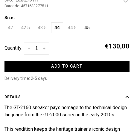
SKU:
1203A275-117
Barcode:
4571633277511
Size :
42
42.5
43.5
44
44.5
45
€130,00
Quantity:
-
+
ADD TO CART
Delivery time: 2-5 days
DETAILS
The GT-2160 sneaker pays homage to the technical design
language from the GT-2000 series in the early 2010s.
This rendition keeps the heritage trainer's iconic design