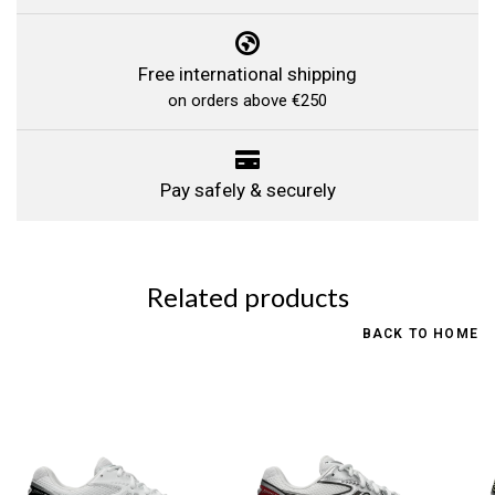
Free international shipping
on orders above €250
Pay safely & securely
Related products
BACK TO HOME