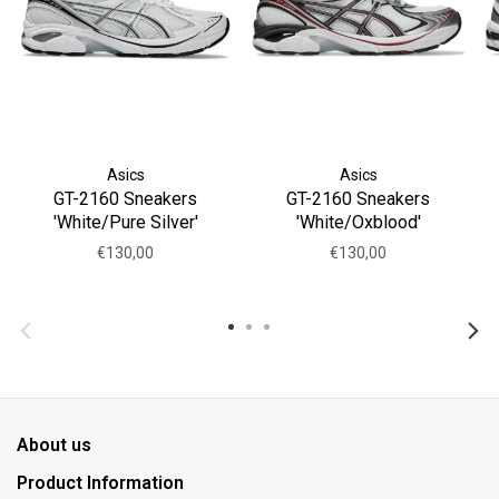
Asics
Asics
GT-2160 Sneakers
GT-2160 Sneakers
'White/Pure Silver'
'White/Oxblood'
€130,00
€130,00
About us
Product Information