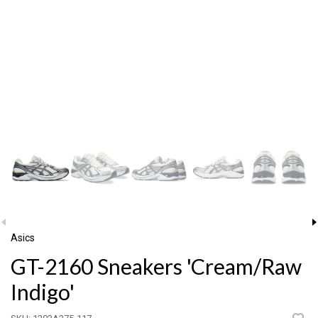
Asics
GT-2160 Sneakers 'Cream/Raw
Indigo'