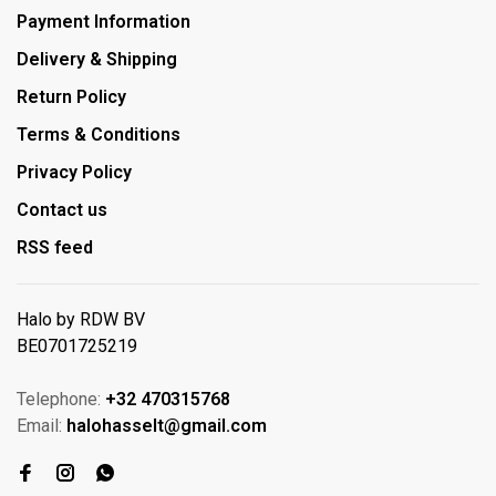
Payment Information
Delivery & Shipping
Return Policy
Terms & Conditions
Privacy Policy
Contact us
RSS feed
Halo by RDW BV
BE0701725219
Telephone:
+32 470315768
Email:
halohasselt@gmail.com